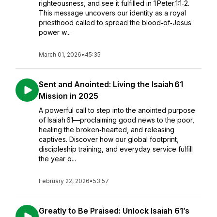
righteousness, and see it fulfilled in 1 Peter 1:1‑2.
This message uncovers our identity as a royal
priesthood called to spread the blood‑of‑Jesus
power w...
March 01, 2026
•
45:35
Sent and Anointed: Living the Isaiah 61
Mission in 2025
A powerful call to step into the anointed purpose
of Isaiah 61—proclaiming good news to the poor,
healing the broken‑hearted, and releasing
captives. Discover how our global footprint,
discipleship training, and everyday service fulfill
the year o...
February 22, 2026
•
53:57
Greatly to Be Praised: Unlock Isaiah 61’s