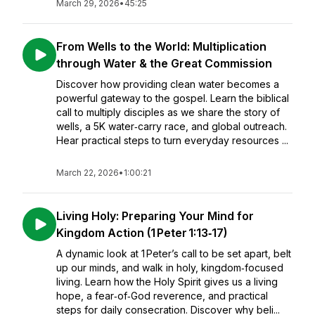
March 29, 2026
•
45:25
From Wells to the World: Multiplication
through Water & the Great Commission
Discover how providing clean water becomes a
powerful gateway to the gospel. Learn the biblical
call to multiply disciples as we share the story of
wells, a 5K water‑carry race, and global outreach.
Hear practical steps to turn everyday resources ...
March 22, 2026
•
1:00:21
Living Holy: Preparing Your Mind for
Kingdom Action (1 Peter 1:13‑17)
A dynamic look at 1 Peter’s call to be set apart, belt
up our minds, and walk in holy, kingdom‑focused
living. Learn how the Holy Spirit gives us a living
hope, a fear‑of‑God reverence, and practical
steps for daily consecration. Discover why beli...