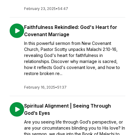
February 23, 2025
•
54:47
Faithfulness Rekindled: God's Heart for
Covenant Marriage
In this powerful sermon from New Covenant
Church, Pastor Scotty unpacks Malachi 2:10-16,
revealing God's heart for faithfulness in
relationships. Discover why marriage is sacred,
how it reflects God's covenant love, and how to
restore broken re...
February 16, 2025
•
51:37
Spiritual Alignment | Seeing Through
God’s Eyes
Are you seeing life through God’s perspective, or
are your circumstances blinding you to His love? In
this sermon, we dive into the Book of Malachi to