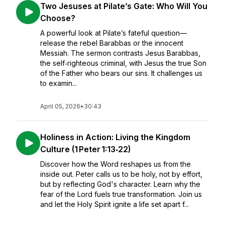
Two Jesuses at Pilate’s Gate: Who Will You
Choose?
A powerful look at Pilate’s fateful question—
release the rebel Barabbas or the innocent
Messiah. The sermon contrasts Jesus Barabbas,
the self‑righteous criminal, with Jesus the true Son
of the Father who bears our sins. It challenges us
to examin...
April 05, 2026
•
30:43
Holiness in Action: Living the Kingdom
Culture (1 Peter 1:13‑22)
Discover how the Word reshapes us from the
inside out. Peter calls us to be holy, not by effort,
but by reflecting God's character. Learn why the
fear of the Lord fuels true transformation. Join us
and let the Holy Spirit ignite a life set apart f...