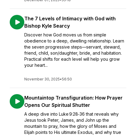
The 7 Levels of Intimacy with God with
Bishop Kyle Searcy
Discover how God moves us from simple
obedience to a deep, dwelling relationship. Learn
the seven progressive steps—servant, steward,
friend, child, son/daughter, bride, and habitation.
Practical shifts for each level will help you grow
your heart...
November 30, 2025
•
56:50
Mountaintop Transfiguration: How Prayer
Opens Our Spiritual Shutter
A deep dive into Luke 9:28‑36 that reveals why
Jesus took Peter, James, and John up the
mountain to pray, how the glory of Moses and
Elijah points to His ultimate Exodus, and why true