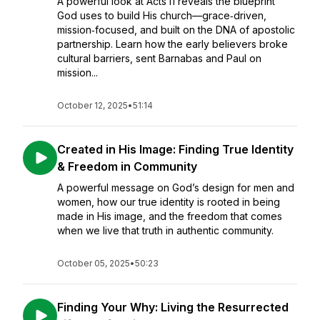
A powerful look at Acts 11 reveals the blueprint
God uses to build His church—grace‑driven,
mission‑focused, and built on the DNA of apostolic
partnership. Learn how the early believers broke
cultural barriers, sent Barnabas and Paul on
mission...
October 12, 2025
•
51:14
Created in His Image: Finding True Identity
& Freedom in Community
A powerful message on God’s design for men and
women, how our true identity is rooted in being
made in His image, and the freedom that comes
when we live that truth in authentic community.
October 05, 2025
•
50:23
Finding Your Why: Living the Resurrected