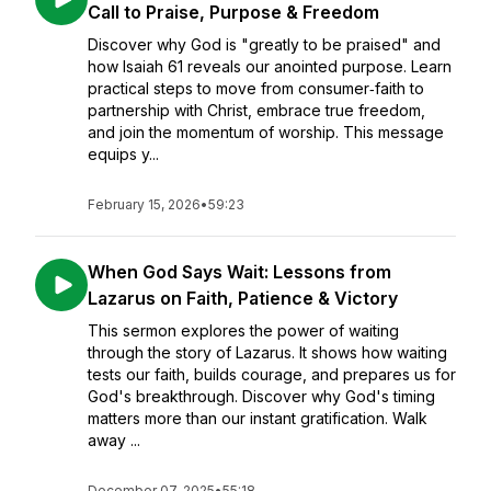
Call to Praise, Purpose & Freedom
Discover why God is "greatly to be praised" and
how Isaiah 61 reveals our anointed purpose. Learn
practical steps to move from consumer‑faith to
partnership with Christ, embrace true freedom,
and join the momentum of worship. This message
equips y...
February 15, 2026
•
59:23
When God Says Wait: Lessons from
Lazarus on Faith, Patience & Victory
This sermon explores the power of waiting
through the story of Lazarus. It shows how waiting
tests our faith, builds courage, and prepares us for
God's breakthrough. Discover why God's timing
matters more than our instant gratification. Walk
away ...
December 07, 2025
•
55:18