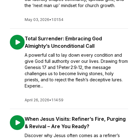
the ‘next man up’ mindset for church growth.
May 03, 2026
•
1:01:54
Total Surrender: Embracing God
Almighty’s Unconditional Call
A powerful call to lay down every condition and
give God full authority over our lives. Drawing from
Genesis 17 and 1 Peter 2:9‑12, the message
challenges us to become living stones, holy
priests, and to reject the flesh’s deceptive lures.
Experie...
April 26, 2026
•
1:14:59
When Jesus Visits: Refiner’s Fire, Purging
& Revival – Are You Ready?
Discover why Jesus often comes as a refiner’s