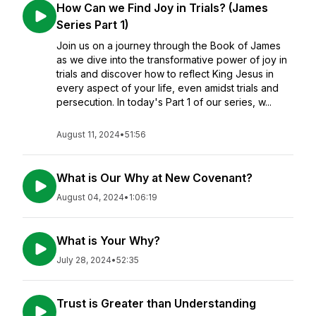
How Can we Find Joy in Trials? (James
Series Part 1)
Join us on a journey through the Book of James
as we dive into the transformative power of joy in
trials and discover how to reflect King Jesus in
every aspect of your life, even amidst trials and
persecution. In today's Part 1 of our series, w...
August 11, 2024
•
51:56
What is Our Why at New Covenant?
August 04, 2024
•
1:06:19
What is Your Why?
July 28, 2024
•
52:35
Trust is Greater than Understanding