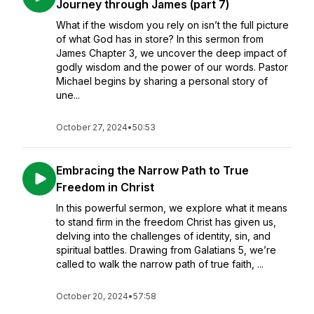
Journey through James (part 7)
What if the wisdom you rely on isn’t the full picture
of what God has in store? In this sermon from
James Chapter 3, we uncover the deep impact of
godly wisdom and the power of our words. Pastor
Michael begins by sharing a personal story of
une...
October 27, 2024
•
50:53
Embracing the Narrow Path to True
Freedom in Christ
In this powerful sermon, we explore what it means
to stand firm in the freedom Christ has given us,
delving into the challenges of identity, sin, and
spiritual battles. Drawing from Galatians 5, we’re
called to walk the narrow path of true faith, ...
October 20, 2024
•
57:58