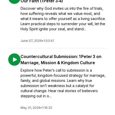
Our Faith (1 Peter 3‑4)
Discover why God invites us into the fire of trials,
how suffering reveals what we value most, and
what it means to offer yourself as a living sacrifice.
Learn practical steps to surrender your will, let the
Holy Spirit ignite your zeal, and stand...
June 07, 2026
•
1:03:41
Countercultural Submission: 1 Peter 3 on
Marriage, Mission & Kingdom Culture
Explore how Peter’s call to submission is a
powerful, kingdom‑focused strategy for marriage,
family, and global missions. Learn why true
submission isn’t weakness but a catalyst for
cultural change. Hear real stories of believers
stepping out in o...
May 31, 2026
•
1:16:32