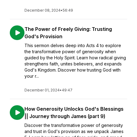
December 08, 2024
•
56:49
The Power of Freely Giving: Trusting
God's Provision
This sermon delves deep into Acts 4 to explore
the transformative power of generosity when
guided by the Holy Spirit. Learn how radical giving
strengthens faith, unites believers, and expands
God's Kingdom. Discover how trusting God with
your r...
December 01, 2024
•
49:47
How Generosity Unlocks God's Blessings
|| Journey through James (part 9)
Discover the transformative power of generosity
and trust in God's provision as we unpack James