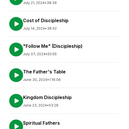
July 21, 2024
•
38:39
Cost of Discipleship
July 14, 2024
•
38:42
"Follow Me" (Discipleship)
July 07, 2024
•
50:55
The Father's Table
June 30, 2024
•
1:16:06
Kingdom Discipleship
June 23, 2024
•
53:28
Spiritual Fathers