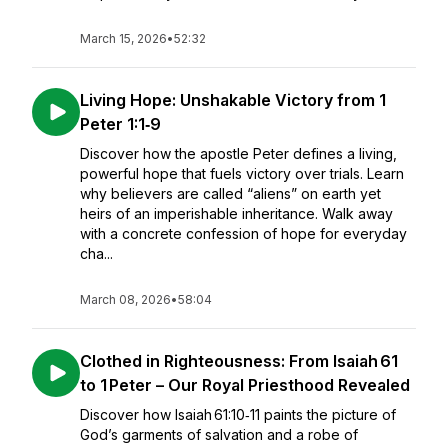
March 15, 2026
•
52:32
Living Hope: Unshakable Victory from 1
Peter 1:1‑9
Discover how the apostle Peter defines a living,
powerful hope that fuels victory over trials. Learn
why believers are called “aliens” on earth yet
heirs of an imperishable inheritance. Walk away
with a concrete confession of hope for everyday
cha...
March 08, 2026
•
58:04
Clothed in Righteousness: From Isaiah 61
to 1 Peter – Our Royal Priesthood Revealed
Discover how Isaiah 61:10‑11 paints the picture of
God’s garments of salvation and a robe of