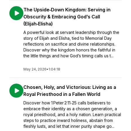
The Upside‑Down Kingdom: Serving in
Obscurity & Embracing God’s Call
(Elijah‑Elisha)
A powerful look at servant leadership through the
story of Elijah and Elisha, tied to Memorial Day
reflections on sacrifice and divine relationships.
Discover why the kingdom honors the faithful in
the little things and how God’s timing calls us t...
May 24, 2026
•
1:04:18
Chosen, Holy, and Victorious: Living as a
Royal Priesthood in a Fallen World
Discover how 1 Peter 2:11‑25 calls believers to
embrace their identity as a chosen generation, a
royal priesthood, and a holy nation. Learn practical
steps to practice inward holiness, abstain from
fleshly lusts, and let that inner purity shape go...