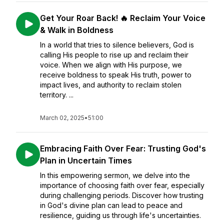
Get Your Roar Back! 🔥 Reclaim Your Voice
& Walk in Boldness
In a world that tries to silence believers, God is
calling His people to rise up and reclaim their
voice. When we align with His purpose, we
receive boldness to speak His truth, power to
impact lives, and authority to reclaim stolen
territory. ...
March 02, 2025
•
51:00
Embracing Faith Over Fear: Trusting God's
Plan in Uncertain Times
In this empowering sermon, we delve into the
importance of choosing faith over fear, especially
during challenging periods. Discover how trusting
in God's divine plan can lead to peace and
resilience, guiding us through life's uncertainties.