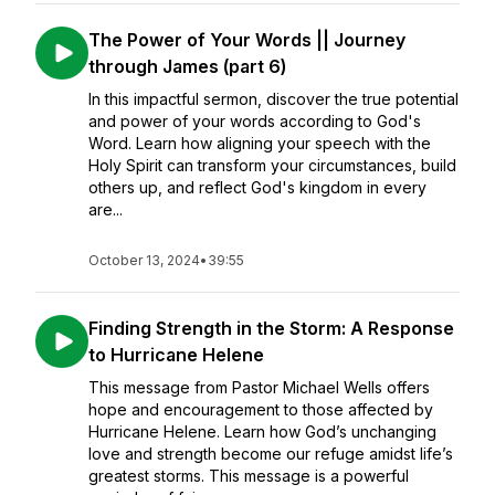
The Power of Your Words || Journey
through James (part 6)
In this impactful sermon, discover the true potential
and power of your words according to God's
Word. Learn how aligning your speech with the
Holy Spirit can transform your circumstances, build
others up, and reflect God's kingdom in every
are...
October 13, 2024
•
39:55
Finding Strength in the Storm: A Response
to Hurricane Helene
This message from Pastor Michael Wells offers
hope and encouragement to those affected by
Hurricane Helene. Learn how God’s unchanging
love and strength become our refuge amidst life’s
greatest storms. This message is a powerful