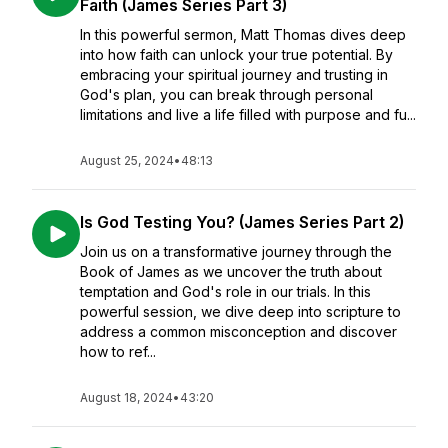
Faith (James Series Part 3)
In this powerful sermon, Matt Thomas dives deep
into how faith can unlock your true potential. By
embracing your spiritual journey and trusting in
God's plan, you can break through personal
limitations and live a life filled with purpose and fu...
August 25, 2024
•
48:13
Is God Testing You? (James Series Part 2)
Join us on a transformative journey through the
Book of James as we uncover the truth about
temptation and God's role in our trials. In this
powerful session, we dive deep into scripture to
address a common misconception and discover
how to ref...
August 18, 2024
•
43:20