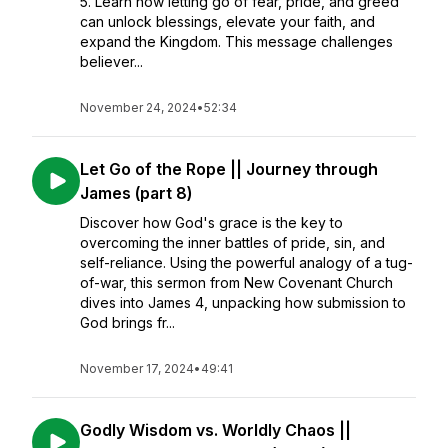
5. Learn how letting go of fear, pride, and greed
can unlock blessings, elevate your faith, and
expand the Kingdom. This message challenges
believer...
November 24, 2024
•
52:34
Let Go of the Rope || Journey through
James (part 8)
Discover how God's grace is the key to
overcoming the inner battles of pride, sin, and
self-reliance. Using the powerful analogy of a tug-
of-war, this sermon from New Covenant Church
dives into James 4, unpacking how submission to
God brings fr...
November 17, 2024
•
49:41
Godly Wisdom vs. Worldly Chaos ||