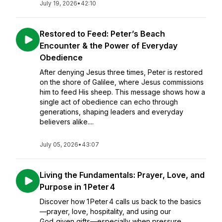
July 19, 2026
•
42:10
Restored to Feed: Peter’s Beach
Encounter & the Power of Everyday
Obedience
After denying Jesus three times, Peter is restored
on the shore of Galilee, where Jesus commissions
him to feed His sheep. This message shows how a
single act of obedience can echo through
generations, shaping leaders and everyday
believers alike....
July 05, 2026
•
43:07
Living the Fundamentals: Prayer, Love, and
Purpose in 1 Peter 4
Discover how 1 Peter 4 calls us back to the basics
—prayer, love, hospitality, and using our
God‑given gifts—especially when pressure