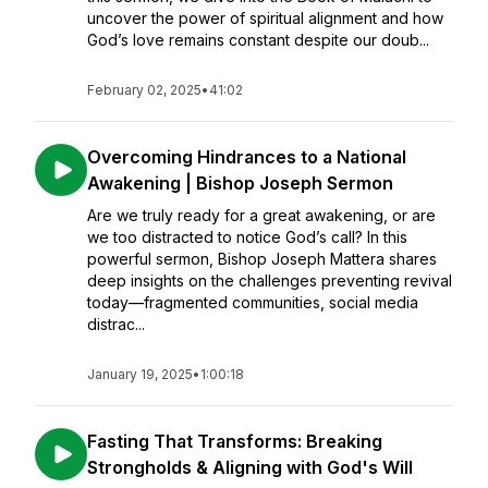
uncover the power of spiritual alignment and how
God’s love remains constant despite our doub...
February 02, 2025
•
41:02
Overcoming Hindrances to a National
Awakening | Bishop Joseph Sermon
Are we truly ready for a great awakening, or are
we too distracted to notice God’s call? In this
powerful sermon, Bishop Joseph Mattera shares
deep insights on the challenges preventing revival
today—fragmented communities, social media
distrac...
January 19, 2025
•
1:00:18
Fasting That Transforms: Breaking
Strongholds & Aligning with God's Will