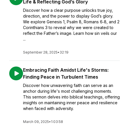
Life & Reflecting God’s Glory
Discover how a clear purpose unlocks true joy,
direction, and the power to display God’s glory.
We explore Genesis 1, Psalm 8, Romans 6‑8, and 2
Corinthians 3 to reveal why we were created to
reflect the Father’s image. Learn how sin veils our
...
September 28, 2025
•
32:19
Embracing Faith Amidst Life's Storms:
Finding Peace in Turbulent Times
Discover how unwavering faith can serve as an
anchor during life's most challenging moments.
This sermon delves into biblical teachings, offering
insights on maintaining inner peace and resilience
when faced with adversity.
March 09, 2025
•
1:03:58