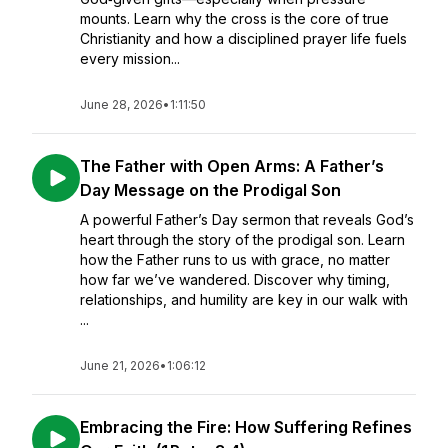
mounts. Learn why the cross is the core of true
Christianity and how a disciplined prayer life fuels
every mission...
June 28, 2026
•
1:11:50
The Father with Open Arms: A Father’s
Day Message on the Prodigal Son
A powerful Father’s Day sermon that reveals God’s
heart through the story of the prodigal son. Learn
how the Father runs to us with grace, no matter
how far we’ve wandered. Discover why timing,
relationships, and humility are key in our walk with
...
June 21, 2026
•
1:06:12
Embracing the Fire: How Suffering Refines