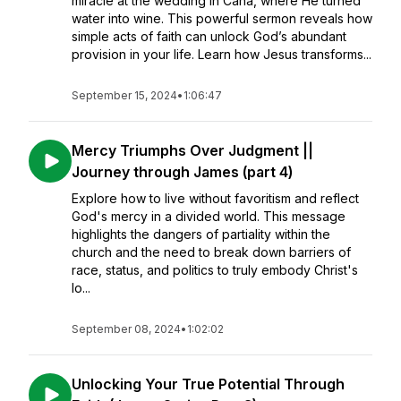
miracle at the wedding in Cana, where He turned
water into wine. This powerful sermon reveals how
simple acts of faith can unlock God’s abundant
provision in your life. Learn how Jesus transforms...
September 15, 2024
•
1:06:47
Mercy Triumphs Over Judgment ||
Journey through James (part 4)
Explore how to live without favoritism and reflect
God's mercy in a divided world. This message
highlights the dangers of partiality within the
church and the need to break down barriers of
race, status, and politics to truly embody Christ's
lo...
September 08, 2024
•
1:02:02
Unlocking Your True Potential Through