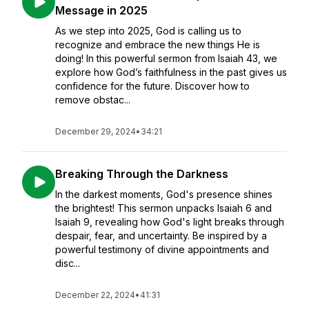
Message in 2025
As we step into 2025, God is calling us to
recognize and embrace the new things He is
doing! In this powerful sermon from Isaiah 43, we
explore how God’s faithfulness in the past gives us
confidence for the future. Discover how to
remove obstac...
December 29, 2024
•
34:21
Breaking Through the Darkness
In the darkest moments, God's presence shines
the brightest! This sermon unpacks Isaiah 6 and
Isaiah 9, revealing how God's light breaks through
despair, fear, and uncertainty. Be inspired by a
powerful testimony of divine appointments and
disc...
December 22, 2024
•
41:31