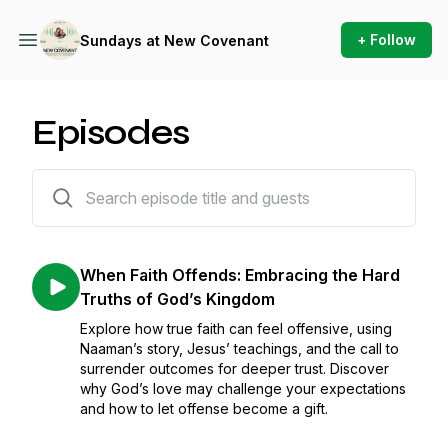
+ Follow
Sundays at New Covenant
Episodes
558 episodes
When Faith Offends: Embracing the Hard
Truths of God’s Kingdom
Explore how true faith can feel offensive, using
Naaman’s story, Jesus’ teachings, and the call to
surrender outcomes for deeper trust. Discover
why God’s love may challenge your expectations
and how to let offense become a gift.