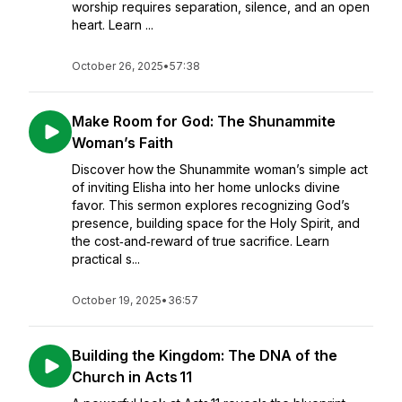
worship requires separation, silence, and an open
heart. Learn ...
October 26, 2025
•
57:38
Make Room for God: The Shunammite
Woman’s Faith
Discover how the Shunammite woman’s simple act
of inviting Elisha into her home unlocks divine
favor. This sermon explores recognizing God’s
presence, building space for the Holy Spirit, and
the cost‑and‑reward of true sacrifice. Learn
practical s...
October 19, 2025
•
36:57
Building the Kingdom: The DNA of the
Church in Acts 11