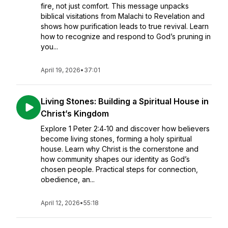
fire, not just comfort. This message unpacks
biblical visitations from Malachi to Revelation and
shows how purification leads to true revival. Learn
how to recognize and respond to God’s pruning in
you...
April 19, 2026
•
37:01
Living Stones: Building a Spiritual House in
Christ’s Kingdom
Explore 1 Peter 2:4‑10 and discover how believers
become living stones, forming a holy spiritual
house. Learn why Christ is the cornerstone and
how community shapes our identity as God’s
chosen people. Practical steps for connection,
obedience, an...
April 12, 2026
•
55:18