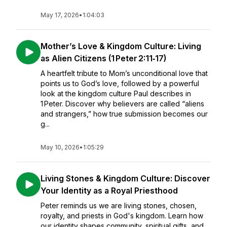
May 17, 2026
•
1:04:03
Mother’s Love & Kingdom Culture: Living
as Alien Citizens (1 Peter 2:11‑17)
A heartfelt tribute to Mom’s unconditional love that
points us to God’s love, followed by a powerful
look at the kingdom culture Paul describes in
1 Peter. Discover why believers are called “aliens
and strangers,” how true submission becomes our
g...
May 10, 2026
•
1:05:29
Living Stones & Kingdom Culture: Discover
Your Identity as a Royal Priesthood
Peter reminds us we are living stones, chosen,
royalty, and priests in God's kingdom. Learn how
our identity shapes community, spiritual gifts, and