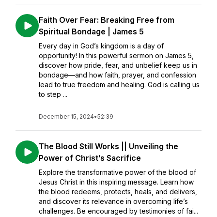
Faith Over Fear: Breaking Free from
Spiritual Bondage | James 5
Every day in God’s kingdom is a day of
opportunity! In this powerful sermon on James 5,
discover how pride, fear, and unbelief keep us in
bondage—and how faith, prayer, and confession
lead to true freedom and healing. God is calling us
to step ...
December 15, 2024
•
52:39
The Blood Still Works || Unveiling the
Power of Christ’s Sacrifice
Explore the transformative power of the blood of
Jesus Christ in this inspiring message. Learn how
the blood redeems, protects, heals, and delivers,
and discover its relevance in overcoming life’s
challenges. Be encouraged by testimonies of fai...