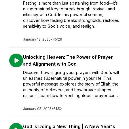
Fasting is more than just abstaining from food—it’s
a supernatural key to breakthrough, revival, and
intimacy with God. In this powerful sermon,
discover how fasting breaks strongholds, restores
sensitivity to God’s voice, and realign...
January 12, 2025
•
45:29
Unlocking Heaven: The Power of Prayer
and Alignment with God
Discover how aligning your prayers with God's will
unleashes supernatural power in your life! This
powerful message explores the story of Elijah, the
authority of believers, and how prayer shapes
nations. Learn how fervent, righteous prayer can...
January 05, 2025
•
51:52
God is Doing a New Thing | A New Year's