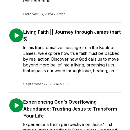
reminder of fai...
October 06, 2024
•
37:27
Living Faith || Journey through James (part
5)
In this transformative message from the Book of
James, we explore how true faith must be backed
by real action. Discover how God calls us to move
beyond mere belief into a living, breathing faith
that impacts our world through love, healing, an...
September 22, 2024
•
57:35
Experiencing God’s Overflowing
Abundance: Trusting Jesus to Transform
Your Life
Experience a fresh perspective on Jesus' first