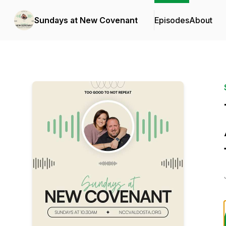
Sundays at New Covenant
Episodes
About