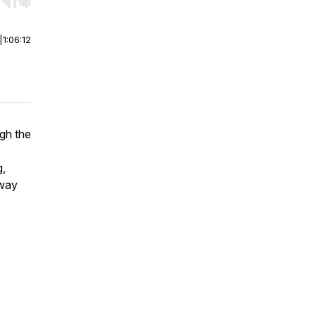
r end. Hold shift to jump forward or backward.
|
1:06:12
gh the
g,
away