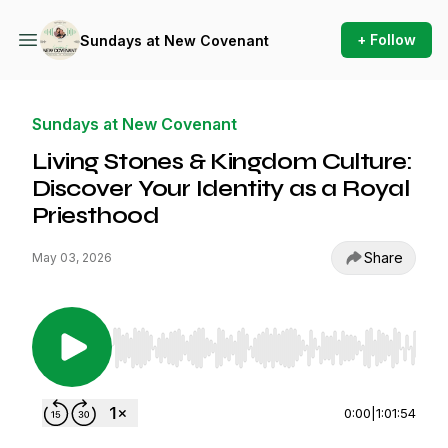
+ Follow
Sundays at New Covenant
Sundays at New Covenant
Living Stones & Kingdom Culture:
Discover Your Identity as a Royal
Priesthood
Share
May 03, 2026
Use Left/Right to seek, Home/End to jump to st
0:00
|
1:01:54