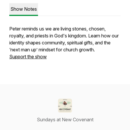
Show Notes
Peter reminds us we are living stones, chosen,
royalty, and priests in God's kingdom. Learn how our
identity shapes community, spiritual gifts, and the
‘next man up’ mindset for church growth.
Support the show
Sundays at New Covenant