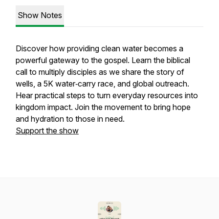
Show Notes
Discover how providing clean water becomes a
powerful gateway to the gospel. Learn the biblical
call to multiply disciples as we share the story of
wells, a 5K water‑carry race, and global outreach.
Hear practical steps to turn everyday resources into
kingdom impact. Join the movement to bring hope
and hydration to those in need.
Support the show