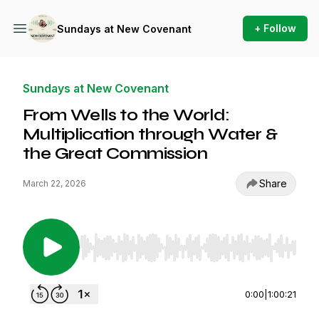
+ Follow
Sundays at New Covenant
Sundays at New Covenant
From Wells to the World:
Multiplication through Water &
the Great Commission
Share
March 22, 2026
Use Left/Right to seek, Home/End to jump to st
0:00
|
1:00:21