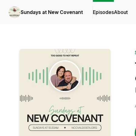
Sundays at New Covenant
Episodes
About