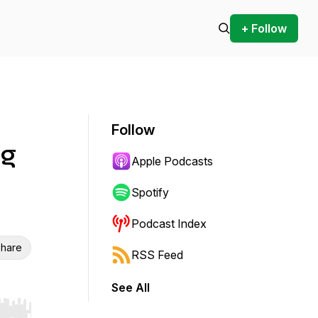
+ Follow
Follow
ng
Apple Podcasts
Spotify
Podcast Index
hare
RSS Feed
See All