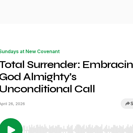
Sundays at New Covenant
Total Surrender: Embraci
God Almighty’s
Unconditional Call
S
April 26, 2026