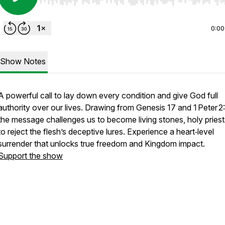
Use Left/Right to seek, Home/End to jump to start o
0:00
Show Notes
A powerful call to lay down every condition and give God full
authority over our lives. Drawing from Genesis 17 and 1 Peter 2:
the message challenges us to become living stones, holy priest
to reject the flesh’s deceptive lures. Experience a heart‑level
surrender that unlocks true freedom and Kingdom impact.
Support the show