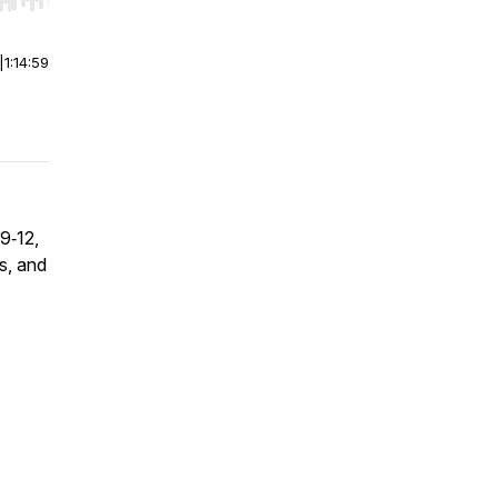
r end. Hold shift to jump forward or backward.
|
1:14:59
9‑12,
s, and