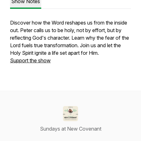
Show Notes
Discover how the Word reshapes us from the inside
out. Peter calls us to be holy, not by effort, but by
reflecting God's character. Learn why the fear of the
Lord fuels true transformation. Join us and let the
Holy Spirit ignite a life set apart for Him.
Support the show
Sundays at New Covenant