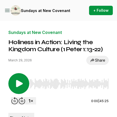
+ Follow
Sundays at New Covenant
Sundays at New Covenant
Holiness in Action: Living the
Kingdom Culture (1 Peter 1:13‑22)
Share
March 29, 2026
Use Left/Right to seek, Home/End to jump to st
0:00
|
45:25