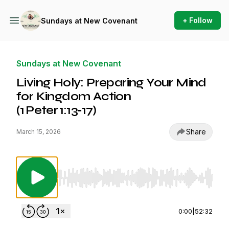
+ Follow
Sundays at New Covenant
Sundays at New Covenant
Living Holy: Preparing Your Mind
for Kingdom Action
(1 Peter 1:13‑17)
Share
March 15, 2026
Use Left/Right to seek, Home/End to jump to st
0:00
|
52:32