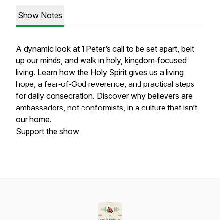
Show Notes
A dynamic look at 1 Peter’s call to be set apart, belt
up our minds, and walk in holy, kingdom‑focused
living. Learn how the Holy Spirit gives us a living
hope, a fear‑of‑God reverence, and practical steps
for daily consecration. Discover why believers are
ambassadors, not conformists, in a culture that isn’t
our home.
Support the show