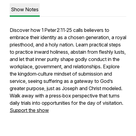
Show Notes
Discover how 1 Peter 2:11‑25 calls believers to
embrace their identity as a chosen generation, a royal
priesthood, and a holy nation. Learn practical steps
to practice inward holiness, abstain from fleshly lusts,
and let that inner purity shape godly conduct in the
workplace, government, and relationships. Explore
the kingdom‑culture mindset of submission and
service, seeing suffering as a gateway to God’s
greater purpose, just as Joseph and Christ modeled.
Walk away with a press‑box perspective that turns
daily trials into opportunities for the day of visitation.
Support the show