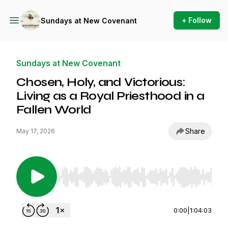
+ Follow
Sundays at New Covenant
Sundays at New Covenant
Chosen, Holy, and Victorious:
Living as a Royal Priesthood in a
Fallen World
Share
May 17, 2026
Use Left/Right to seek, Home/End to jump to st
0:00
|
1:04:03