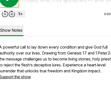
Use Left/Right to seek, Home/End to jump to start o
0:00
Show Notes
A powerful call to lay down every condition and give God full
authority over our lives. Drawing from Genesis 17 and 1 Peter 2:
the message challenges us to become living stones, holy priest
to reject the flesh’s deceptive lures. Experience a heart‑level
surrender that unlocks true freedom and Kingdom impact.
Support the show