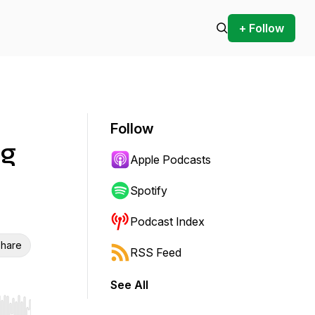
+ Follow
Follow
ng
Apple Podcasts
Spotify
Podcast Index
hare
RSS Feed
See All