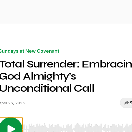
Sundays at New Covenant
Total Surrender: Embraci
God Almighty’s
Unconditional Call
S
April 26, 2026