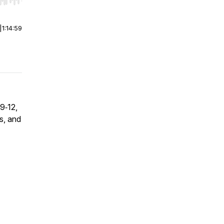
r end. Hold shift to jump forward or backward.
|
1:14:59
9‑12,
s, and