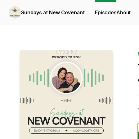
Sundays at New Covenant
Episodes
About