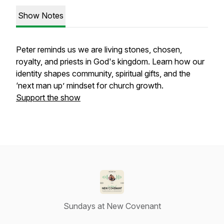
Show Notes
Peter reminds us we are living stones, chosen,
royalty, and priests in God's kingdom. Learn how our
identity shapes community, spiritual gifts, and the
‘next man up’ mindset for church growth.
Support the show
Sundays at New Covenant