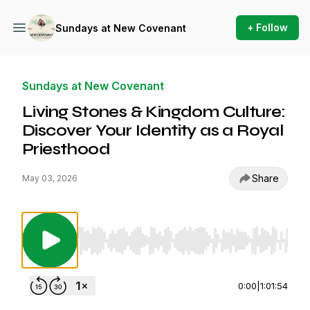
+ Follow
Sundays at New Covenant
Sundays at New Covenant
Living Stones & Kingdom Culture:
Discover Your Identity as a Royal
Priesthood
Share
May 03, 2026
Use Left/Right to seek, Home/End to jump to st
0:00
|
1:01:54