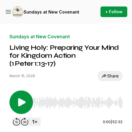
+ Follow
Sundays at New Covenant
Sundays at New Covenant
Living Holy: Preparing Your Mind
for Kingdom Action
(1 Peter 1:13‑17)
Share
March 15, 2026
Use Left/Right to seek, Home/End to jump to st
0:00
|
52:32