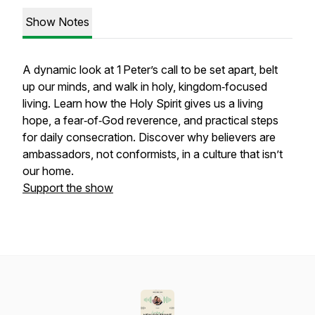
Show Notes
A dynamic look at 1 Peter’s call to be set apart, belt
up our minds, and walk in holy, kingdom‑focused
living. Learn how the Holy Spirit gives us a living
hope, a fear‑of‑God reverence, and practical steps
for daily consecration. Discover why believers are
ambassadors, not conformists, in a culture that isn’t
our home.
Support the show