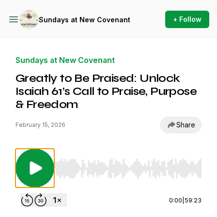
+ Follow
Sundays at New Covenant
Sundays at New Covenant
Greatly to Be Praised: Unlock
Isaiah 61’s Call to Praise, Purpose
& Freedom
Share
February 15, 2026
Use Left/Right to seek, Home/End to jump to st
0:00
|
59:23