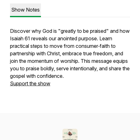
Show Notes
Discover why God is "greatly to be praised" and how
Isaiah 61 reveals our anointed purpose. Learn
practical steps to move from consumer‑faith to
partnership with Christ, embrace true freedom, and
join the momentum of worship. This message equips
you to praise boldly, serve intentionally, and share the
gospel with confidence.
Support the show