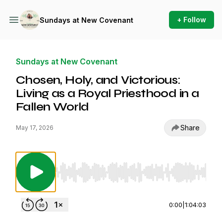
+ Follow
Sundays at New Covenant
Sundays at New Covenant
Chosen, Holy, and Victorious:
Living as a Royal Priesthood in a
Fallen World
Share
May 17, 2026
Use Left/Right to seek, Home/End to jump to st
0:00
|
1:04:03