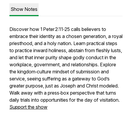
Show Notes
Discover how 1 Peter 2:11‑25 calls believers to
embrace their identity as a chosen generation, a royal
priesthood, and a holy nation. Learn practical steps
to practice inward holiness, abstain from fleshly lusts,
and let that inner purity shape godly conduct in the
workplace, government, and relationships. Explore
the kingdom‑culture mindset of submission and
service, seeing suffering as a gateway to God’s
greater purpose, just as Joseph and Christ modeled.
Walk away with a press‑box perspective that turns
daily trials into opportunities for the day of visitation.
Support the show