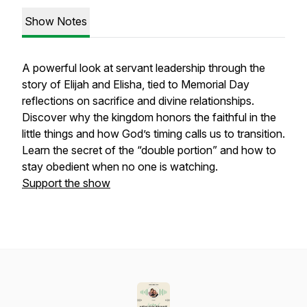
Show Notes
A powerful look at servant leadership through the
story of Elijah and Elisha, tied to Memorial Day
reflections on sacrifice and divine relationships.
Discover why the kingdom honors the faithful in the
little things and how God’s timing calls us to transition.
Learn the secret of the “double portion” and how to
stay obedient when no one is watching.
Support the show