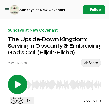
+ Follow
Sundays at New Covenant
Sundays at New Covenant
The Upside‑Down Kingdom:
Serving in Obscurity & Embracing
God’s Call (Elijah‑Elisha)
Share
May 24, 2026
Use Left/Right to seek, Home/End to jump to st
0:00
|
1:04:18