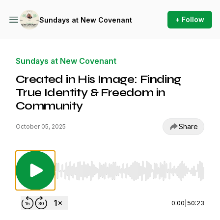
+ Follow
Sundays at New Covenant
Sundays at New Covenant
Created in His Image: Finding
True Identity & Freedom in
Community
Share
October 05, 2025
Use Left/Right to seek, Home/End to jump to st
0:00
|
50:23