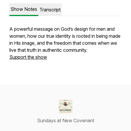
Show Notes
Transcript
A powerful message on God’s design for men and
women, how our true identity is rooted in being made
in His image, and the freedom that comes when we
live that truth in authentic community.
Support the show
Sundays at New Covenant