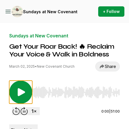
+ Follow
Sundays at New Covenant
Sundays at New Covenant
Get Your Roar Back! 🔥 Reclaim
Your Voice & Walk in Boldness
Share
March 02, 2025
•
New Covenant Church
Use Left/Right to seek, Home/End to jump to st
0:00
|
51:00