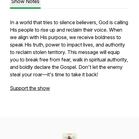
Show Notes
In a world that tries to silence believers, God is calling
His people to rise up and reclaim their voice. When
we align with His purpose, we receive boldness to
speak His truth, power to impact lives, and authority
to reclaim stolen territory. This message will equip
you to break free from fear, walk in spiritual authority,
and boldly declare the Gospel. Don't let the enemy
steal your roar—it's time to take it back!
Support the show