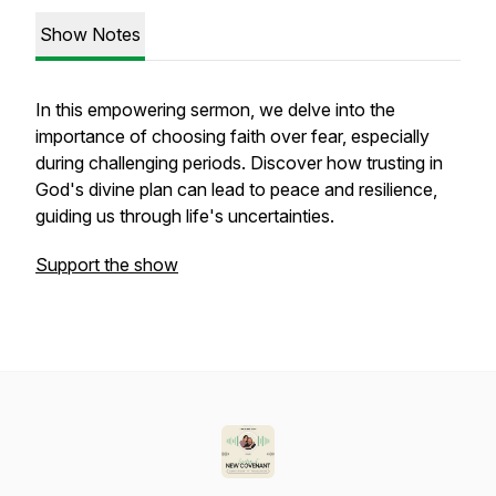
Show Notes
In this empowering sermon, we delve into the
importance of choosing faith over fear, especially
during challenging periods. Discover how trusting in
God's divine plan can lead to peace and resilience,
guiding us through life's uncertainties.
Support the show