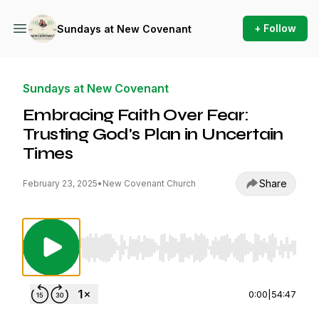
+ Follow
Sundays at New Covenant
Sundays at New Covenant
Embracing Faith Over Fear:
Trusting God's Plan in Uncertain
Times
Share
February 23, 2025
•
New Covenant Church
Use Left/Right to seek, Home/End to jump to st
0:00
|
54:47