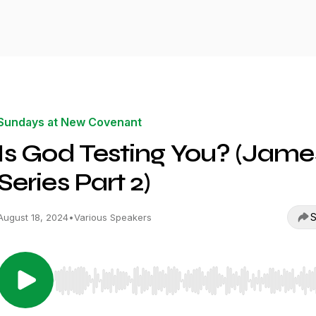
Sundays at New Covenant
Is God Testing You? (Jame
Series Part 2)
S
August 18, 2024
•
Various Speakers
Use Left/Right to seek, Home/End to jump to start o