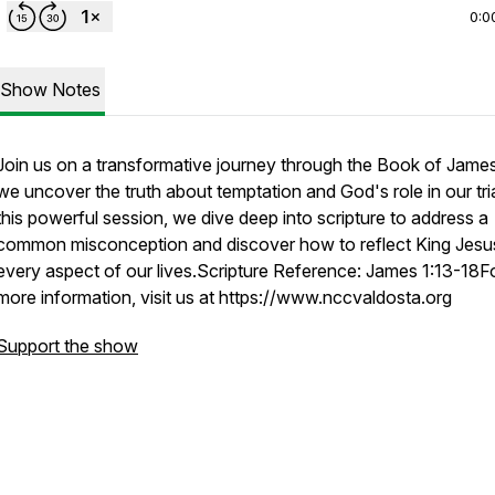
0:0
Show Notes
Join us on a transformative journey through the Book of Jame
we uncover the truth about temptation and God's role in our tria
this powerful session, we dive deep into scripture to address a
common misconception and discover how to reflect King Jesus
every aspect of our lives.Scripture Reference: James 1:13-18F
more information, visit us at https://www.nccvaldosta.org
Support the show