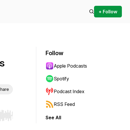
+ Follow
Follow
s
Apple Podcasts
Spotify
hare
Podcast Index
RSS Feed
See All
r end. Hold shift to jump forward or backward.