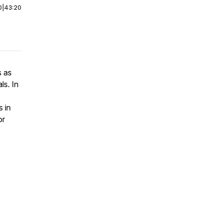
0
|
43:20
s as
ls. In
 in
or