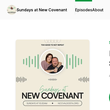
Sundays at New Covenant
Episodes
About